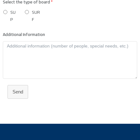
Select the type of board
*
SU
SUR
P
F
Additional Information
Send