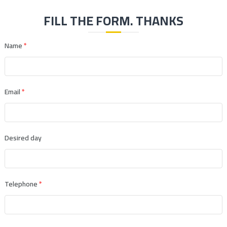
FILL THE FORM. THANKS
Name
*
Email
*
Desired day
Telephone
*