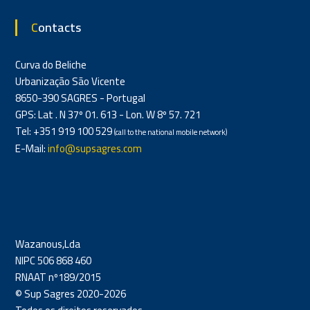
Contacts
Curva do Beliche
Urbanização São Vicente
8650-390 SAGRES - Portugal
GPS: Lat . N 37º 01. 613 - Lon. W 8º 57. 721
Tel: +351 919 100 529
(call to the national mobile network)
E-Mail:
info@supsagres.com
Wazanous,Lda
NIPC 506 868 460
RNAAT nº189/2015
© Sup Sagres 2020-2026