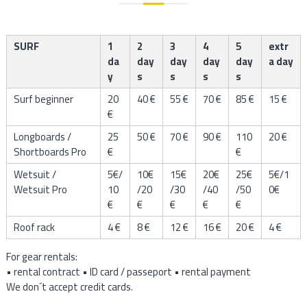
l
SURF
1
2
3
4
5
extr
da
day
day
day
day
a day
y
s
s
s
s
Surf beginner
20
40 €
55 €
70 €
85 €
15 €
€
Longboards /
25
50 €
70 €
90 €
110
20 €
Shortboards Pro
€
€
Wetsuit /
5€/
10€
15€
20€
25€
5€/1
Wetsuit Pro
10
/20
/30
/40
/50
0€
€
€
€
€
€
Roof rack
4 €
8 €
12 €
16 €
20 €
4 €
For gear rentals:
• rental contract • ID card / passeport • rental payment
We don´t accept credit cards.