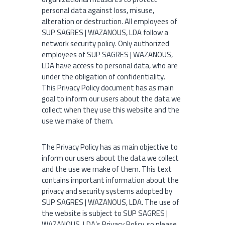
l
personal data against loss, misuse,
alteration or destruction. All employees of
SUP SAGRES | WAZANOUS, LDA follow a
network security policy. Only authorized
employees of SUP SAGRES | WAZANOUS,
LDA have access to personal data, who are
under the obligation of confidentiality.
This Privacy Policy document has as main
goal to inform our users about the data we
collect when they use this website and the
use we make of them.
The Privacy Policy has as main objective to
inform our users about the data we collect
and the use we make of them. This text
contains important information about the
privacy and security systems adopted by
SUP SAGRES | WAZANOUS, LDA. The use of
the website is subject to SUP SAGRES |
WAZANOUS, LDA’s Privacy Policy, so please