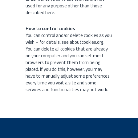
used for any purpose other than those
described here.
How to control cookies
You can control and/or delete cookies as you
wish – for details, see aboutcookies.org.
You can delete all cookies that are already
on your computer and you can set most
browsers to prevent them from being
placed. If you do this, however, you may
have to manually adjust some preferences
every time you visit a site and some
services and functionalities may not work.