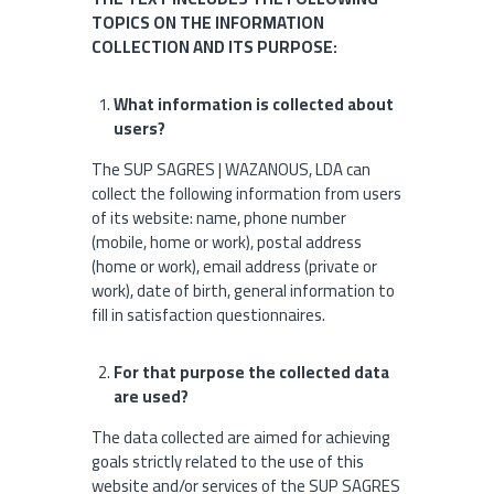
TOPICS ON THE INFORMATION
COLLECTION AND ITS PURPOSE:
What information is collected about
users?
The SUP SAGRES | WAZANOUS, LDA can
collect the following information from users
of its website: name, phone number
(mobile, home or work), postal address
(home or work), email address (private or
work), date of birth, general information to
fill in satisfaction questionnaires.
For that purpose the collected data
are used?
The data collected are aimed for achieving
goals strictly related to the use of this
website and/or services of the SUP SAGRES