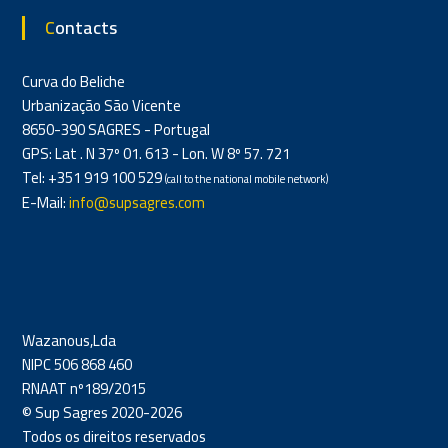
Contacts
Curva do Beliche
Urbanização São Vicente
8650-390 SAGRES - Portugal
GPS: Lat . N 37º 01. 613 - Lon. W 8º 57. 721
Tel: +351 919 100 529
(call to the national mobile network)
E-Mail:
info@supsagres.com
Wazanous,Lda
NIPC 506 868 460
RNAAT nº189/2015
© Sup Sagres 2020-2026
Todos os direitos reservados