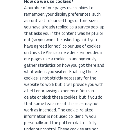
How do we use cookies?
A number of our pages use cookies to
remember: your display preferences, such
as contrast colour settings or font size if
you have already replied to a survey pop-up
that asks you if the content was helpful or
not (so you won’t be asked again) if you
have agreed (or not) to our use of cookies
on this site Also, some videos embedded in
our pages use a cookie to anonymously
gather statistics on how you got there and
what videos you visited. Enabling these
cookies is not strictly necessary for the
website to work but it will provide you with
a better browsing experience. You can
delete or block these cookies, but if you do
that some features of this site may not
work as intended. The cookie-related
information is not used to identify you
personally and the pattern data is fully
under our control. These cookies are not