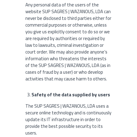
Any personal data of the users of the
website SUP SAGRES | WAZANOUS, LDA can
never be disclosed to third parties either for
commercial purposes or otherwise, unless
you give us explicitly consent to do so or we
are required by authorities or required by
law to lawsuits, criminal investigation or
court order. We may also provide anyone’s
information who threatens the interests
of the SUP SAGRES | WAZANOUS, LDA (as in
cases of fraud by a user) or who develop
activities that may cause harm to others.
Safety of the data supplied by users
The SUP SAGRES | WAZANOUS, LDA uses a
secure online technology and is continuously
update its IT infrastructure in order to
provide the best possible security to its
users.