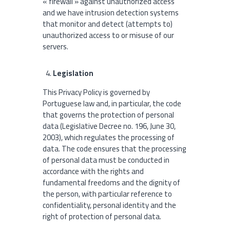
« firewall » against unauthorized access
and we have intrusion detection systems
that monitor and detect (attempts to)
unauthorized access to or misuse of our
servers.
Legislation
This Privacy Policy is governed by
Portuguese law and, in particular, the code
that governs the protection of personal
data (Legislative Decree no. 196, June 30,
2003), which regulates the processing of
data. The code ensures that the processing
of personal data must be conducted in
accordance with the rights and
fundamental freedoms and the dignity of
the person, with particular reference to
confidentiality, personal identity and the
right of protection of personal data.