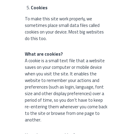
Cookies
To make this site work properly, we
sometimes place small data files called
cookies on your device. Most big websites
do this too.
What are cookies?
A cookie is a small text file that a website
saves on your computer or mobile device
when you visit the site. It enables the
website to remember your actions and
preferences (such as login, language, font
size and other display preferences) over a
period of time, so you don’t have to keep
re-entering them whenever you come back
to the site or browse from one page to
another.