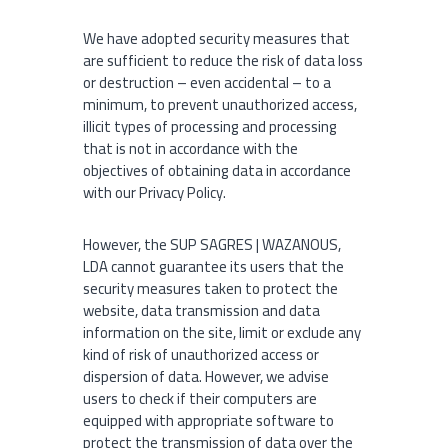
We have adopted security measures that
are sufficient to reduce the risk of data loss
or destruction – even accidental – to a
minimum, to prevent unauthorized access,
illicit types of processing and processing
that is not in accordance with the
objectives of obtaining data in accordance
with our Privacy Policy.
However, the SUP SAGRES | WAZANOUS,
LDA cannot guarantee its users that the
security measures taken to protect the
website, data transmission and data
information on the site, limit or exclude any
kind of risk of unauthorized access or
dispersion of data. However, we advise
users to check if their computers are
equipped with appropriate software to
protect the transmission of data over the