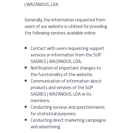
| WAZANOUS, LDA.
Generally, the information requested from
users of our website is utilized for providing
the following services available online:
Contact with users requesting support
services or information from the SUP
SAGRES | WAZANOUS, LDA;
Notification of important changes to
the functionality of the website;
Communication of information about
products and services of the SUP
SAGRES | WAZANOUS, LDA or its
members;
Conducting surveys and questionnaires
for statistical purposes;
Conducting direct marketing campaigns
and advertising.