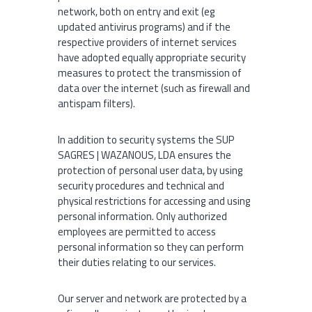
network, both on entry and exit (eg
updated antivirus programs) and if the
respective providers of internet services
have adopted equally appropriate security
measures to protect the transmission of
data over the internet (such as firewall and
antispam filters).
In addition to security systems the SUP
SAGRES | WAZANOUS, LDA ensures the
protection of personal user data, by using
security procedures and technical and
physical restrictions for accessing and using
personal information. Only authorized
employees are permitted to access
personal information so they can perform
their duties relating to our services.
Our server and network are protected by a