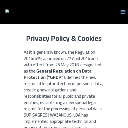
S
S
k
S
U
i
U
P
p
P
S
t
S
a
o
g
Privacy Policy & Cookies
A
r
c
G
e
o
R
s
As it is generally known, the Regulation
n
|
E
2016/679, approved on 27 April 2016 and
t
S
S
with effect from 25 May 2018, designated
e
U
P
as the
General Regulation on Data
n
T
Protection (“GRDP”)
, defines the new
t
o
regime of legal protection of personal data,
u
creating new obligations and
r
responsibilities for all public and private
s
&
entities, establishing a new special legal
R
regime for the processing of personal data.
e
SUP SAGRES | WAZANOUS, LDA has
n
implemented appropriate technical and
t
a
organizational measures to protect