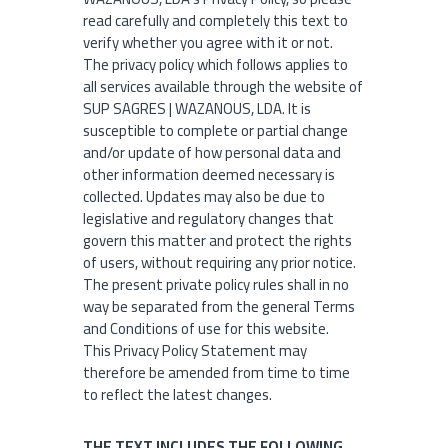
read carefully and completely this text to
verify whether you agree with it or not.
The privacy policy which follows applies to
all services available through the website of
SUP SAGRES | WAZANOUS, LDA. It is
susceptible to complete or partial change
and/or update of how personal data and
other information deemed necessary is
collected. Updates may also be due to
legislative and regulatory changes that
govern this matter and protect the rights
of users, without requiring any prior notice.
The present private policy rules shall in no
way be separated from the general Terms
and Conditions of use for this website.
This Privacy Policy Statement may
therefore be amended from time to time
to reflect the latest changes.
THE TEXT INCLUDES THE FOLLOWING